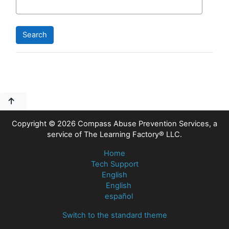
Blocks
Blocks
Copyright © 2026 Compass Abuse Prevention Services, a
service of The Learning Factory® LLC.
Home
Tech Support
English
English
español
Switch to the standard theme