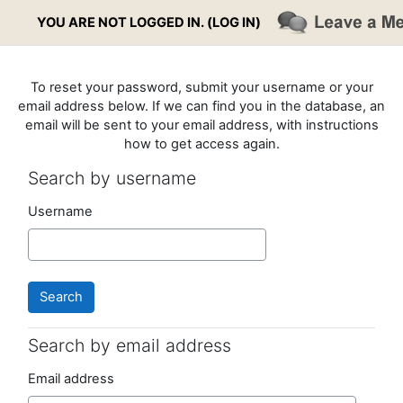
Skip to main content
YOU ARE NOT LOGGED IN. (
LOG IN
)
To reset your password, submit your username or your
email address below. If we can find you in the database, an
email will be sent to your email address, with instructions
how to get access again.
Search by username
Search by username
Username
Search by email address
Search by email address
Email address